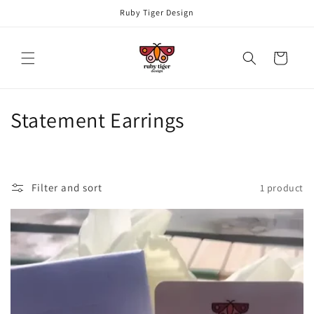
Skip to
Ruby Tiger Design
content
Cart
C
Statement Earrings
o
l
Filter and sort
1 product
l
e
c
t
i