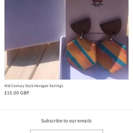
o
n
:
Mid Century Style Hexagon Earrings
Regular
£15.00 GBP
price
Subscribe to our emails