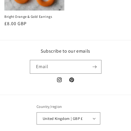
Bright Orange & Gold Earrings
Regular
£8.00 GBP
price
Subscribe to our emails
Email
Instagram
Pinterest
Country/region
United Kingdom | GBP £