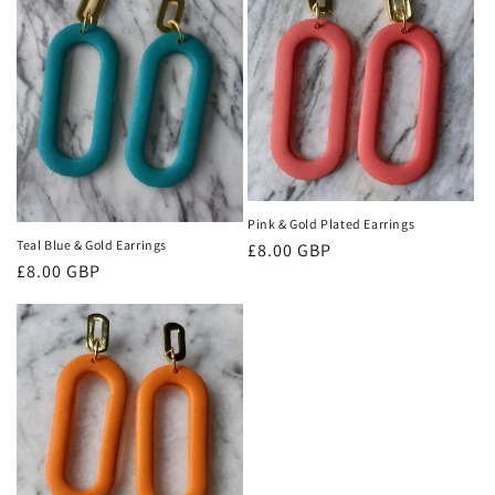
o
n
:
Pink & Gold Plated Earrings
Teal Blue & Gold Earrings
Regular
£8.00 GBP
Regular
£8.00 GBP
price
price