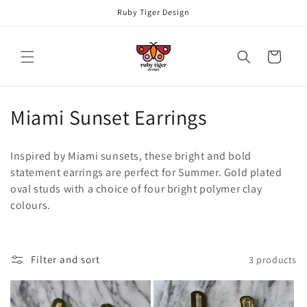
Skip to
Ruby Tiger Design
content
Cart
C
Miami Sunset Earrings
o
Inspired by Miami sunsets, these bright and bold
l
statement earrings are perfect for Summer. Gold plated
oval studs with a choice of four bright polymer clay
l
colours.
e
c
Filter and sort
3 products
t
i